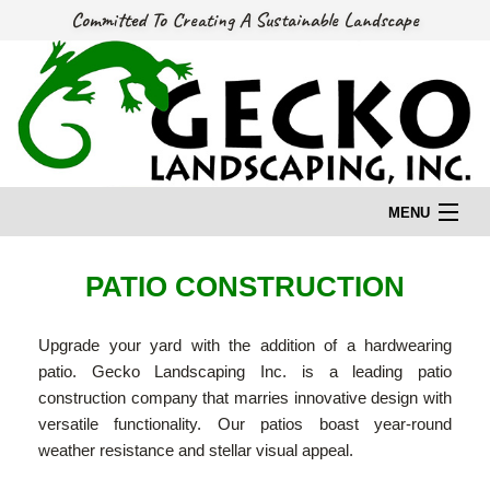
Committed To Creating A Sustainable Landscape
MENU
HOME
PATIO CONSTRUCTION
Upgrade your yard with the addition of a hardwearing
OUR STORY
patio. Gecko Landscaping Inc. is a leading patio
construction company that marries innovative design with
OUR SERVICES
versatile functionality. Our patios boast year-round
weather resistance and stellar visual appeal.