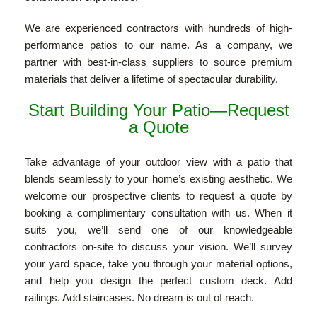
We are experienced contractors with hundreds of high-
performance patios to our name. As a company, we
partner with best-in-class suppliers to source premium
materials that deliver a lifetime of spectacular durability.
Start Building Your Patio—Request
a Quote
Take advantage of your outdoor view with a patio that
blends seamlessly to your home’s existing aesthetic. We
welcome our prospective clients to request a quote by
booking a complimentary consultation with us. When it
suits you, we’ll send one of our knowledgeable
contractors on-site to discuss your vision. We’ll survey
your yard space, take you through your material options,
and help you design the perfect custom deck. Add
railings. Add staircases. No dream is out of reach.