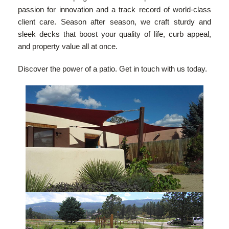
passion for innovation and a track record of world-class
client care. Season after season, we craft sturdy and
sleek decks that boost your quality of life, curb appeal,
and property value all at once.
Discover the power of a patio. Get in touch with us today.