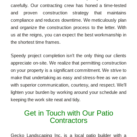
carefully. Our contracting crew has honed a time-tested
and proven construction strategy that maintains
compliance and reduces downtime. We meticulously plan
and organize the construction process to the letter. With
us at the reigns, you can expect the best workmanship in
the shortest time frames.
Speedy project completion isn’t the only thing our clients
appreciate on-site. We realize that permitting construction
on your property is a significant commitment. We strive to
make that undertaking as easy and stress-free as we can
with superior communication, courtesy, and respect. We’ll
lighten your burden by working around your schedule and
keeping the work site neat and tidy.
Get in Touch with Our Patio
Contractors
Gecko Landscaping Inc. is a local patio builder with a