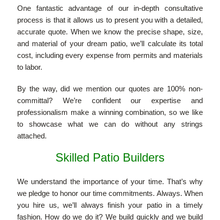
One fantastic advantage of our in-depth consultative
process is that it allows us to present you with a detailed,
accurate quote. When we know the precise shape, size,
and material of your dream patio, we’ll calculate its total
cost, including every expense from permits and materials
to labor.
By the way, did we mention our quotes are 100% non-
committal? We’re confident our expertise and
professionalism make a winning combination, so we like
to showcase what we can do without any strings
attached.
Skilled Patio Builders
We understand the importance of your time. That’s why
we pledge to honor our time commitments. Always. When
you hire us, we’ll always finish your patio in a timely
fashion. How do we do it? We build quickly and we build