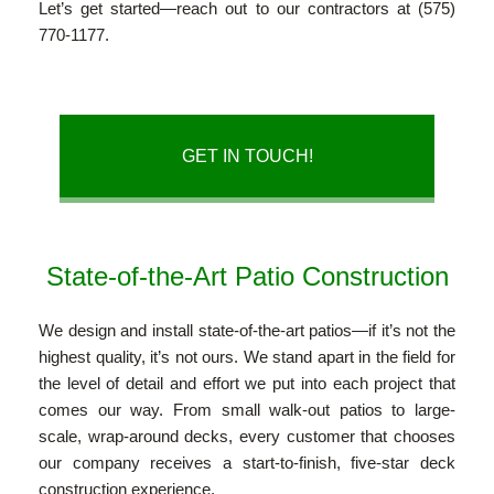
Let’s get started—reach out to our contractors at (575)
OUR PORTFOLIO & CLIENTS
770-1177.
OUR TESTIMONIALS
GET IN TOUCH!
CONTACT
State-of-the-Art Patio Construction
We design and install state-of-the-art patios—if it’s not the
highest quality, it’s not ours. We stand apart in the field for
the level of detail and effort we put into each project that
comes our way. From small walk-out patios to large-
scale, wrap-around decks, every customer that chooses
our company receives a start-to-finish, five-star deck
construction experience.