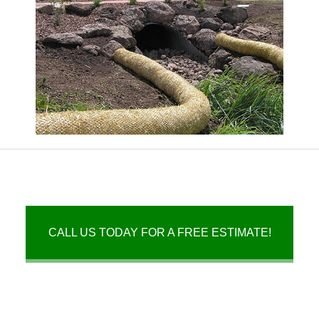
CALL US TODAY FOR A FREE ESTIMATE!